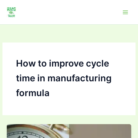
Skip
to
content
How to improve cycle
time in manufacturing
formula
How
to Improve