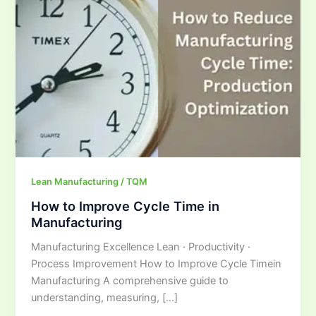
Cycle
Time
in
Manufacturing
Lean Manufacturing / TQM
How to Improve Cycle Time in
Manufacturing
Manufacturing Excellence Lean · Productivity ·
Process Improvement How to Improve Cycle Timein
Manufacturing A comprehensive guide to
understanding, measuring, […]