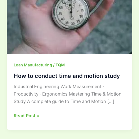
and
motion
study
Lean Manufacturing / TQM
How to conduct time and motion study
Industrial Engineering Work Measurement ·
Productivity · Ergonomics Mastering Time & Motion
Study A complete guide to Time and Motion […]
Read Post »