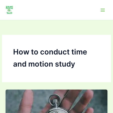
Skip
to
content
How to conduct time
and motion study
How
to
conduct
time