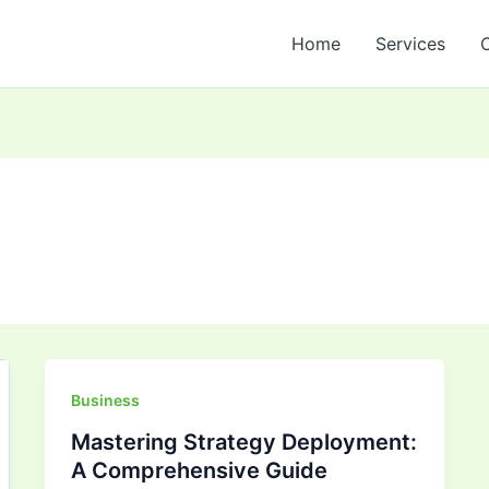
Home
Services
Mastering
Business
Strategy
Mastering Strategy Deployment:
Deployment:
A Comprehensive Guide
A