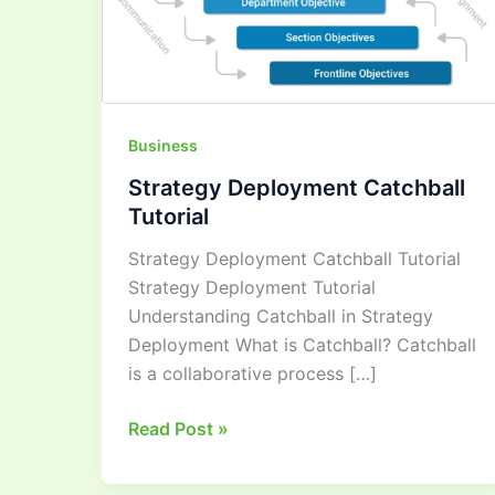
Business
Strategy Deployment Catchball
Tutorial
Strategy Deployment Catchball Tutorial
Strategy Deployment Tutorial
Understanding Catchball in Strategy
Deployment What is Catchball? Catchball
is a collaborative process […]
Read Post »