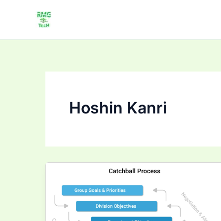
Skip
to
content
Hoshin Kanri
Strategy
Deployment
Catchball
Tutorial