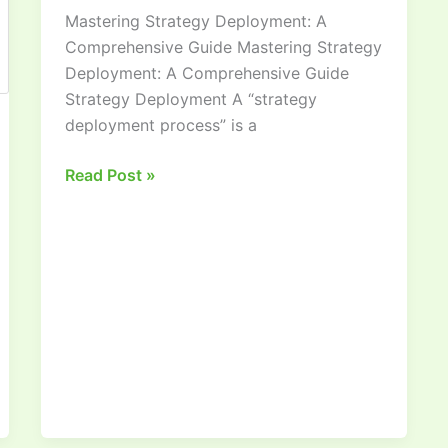
Mastering Strategy Deployment: A
Comprehensive
Comprehensive Guide Mastering Strategy
Guide
Deployment: A Comprehensive Guide
Strategy Deployment A “strategy
deployment process” is a
Read Post »