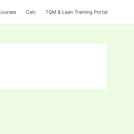
Courses
Calc
TQM & Lean Training Portal