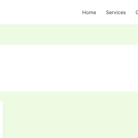
Home
Services