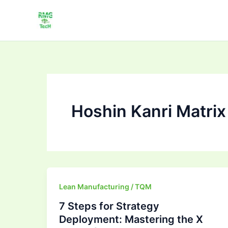
Skip
to
content
Hoshin Kanri Matrix
7
Lean Manufacturing / TQM
Steps
7 Steps for Strategy
for
Deployment: Mastering the X
Strategy