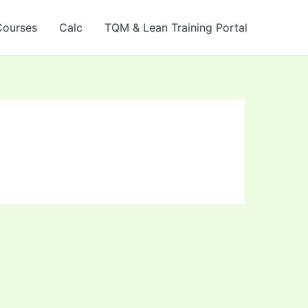
Courses
Calc
TQM & Lean Training Portal