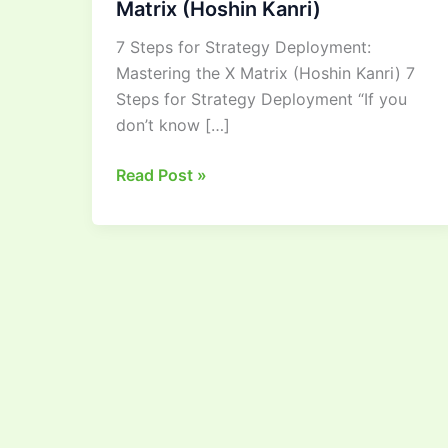
Matrix (Hoshin Kanri)
Deployment:
7 Steps for Strategy Deployment:
Mastering
Mastering the X Matrix (Hoshin Kanri) 7
the
Steps for Strategy Deployment “If you
X
don’t know […]
Matrix
(Hoshin
Read Post »
Kanri)