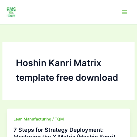
Skip
to
content
Hoshin Kanri Matrix
template free download
7
Lean Manufacturing / TQM
Steps
7 Steps for Strategy Deployment:
for
Mastering the X Matrix (Hoshin Kanri)