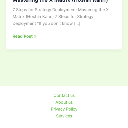
Strategy
7 Steps for Strategy Deployment: Mastering the X
Deployment:
Matrix (Hoshin Kanri) 7 Steps for Strategy
Mastering
Deployment “If you don’t know […]
the
X
Read Post »
Matrix
(Hoshin
Kanri)
Contact us
About us
Privacy Policy
Services