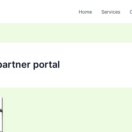
Home
Services
partner portal