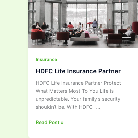
Insurance
HDFC Life Insurance Partner
HDFC Life Insurance Partner Protect
What Matters Most To You Life is
unpredictable. Your family’s security
shouldn’t be. With HDFC […]
Read Post »