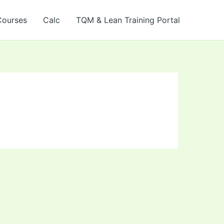
Courses
Calc
TQM & Lean Training Portal