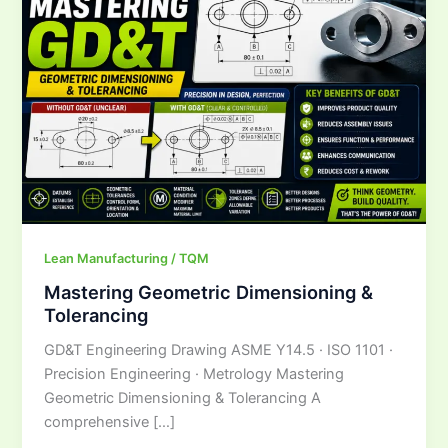
Tolerancing
Lean Manufacturing / TQM
Mastering Geometric Dimensioning &
Tolerancing
GD&T Engineering Drawing ASME Y14.5 · ISO 1101 ·
Precision Engineering · Metrology Mastering
Geometric Dimensioning & Tolerancing A
comprehensive […]