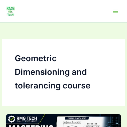
Skip
to
content
Geometric
Dimensioning and
tolerancing course
Mastering Geometric
Dimensioning &