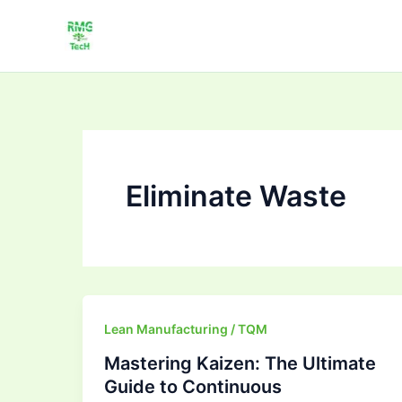
Skip
to
content
Eliminate Waste
Mastering
Lean Manufacturing / TQM
Kaizen:
Mastering Kaizen: The Ultimate
The
Guide to Continuous
Ultimate