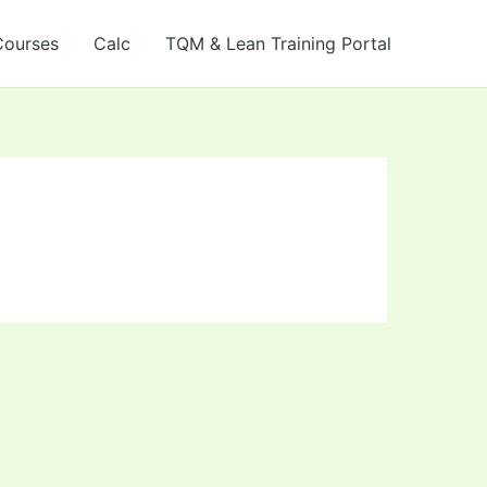
Courses
Calc
TQM & Lean Training Portal