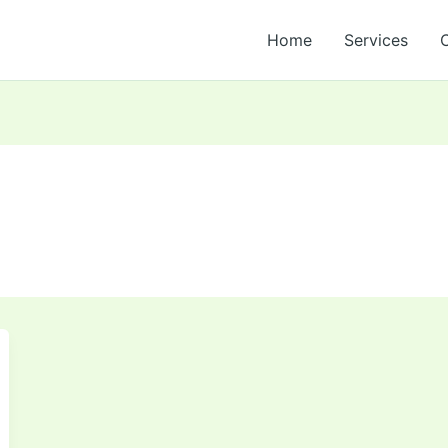
Home
Services