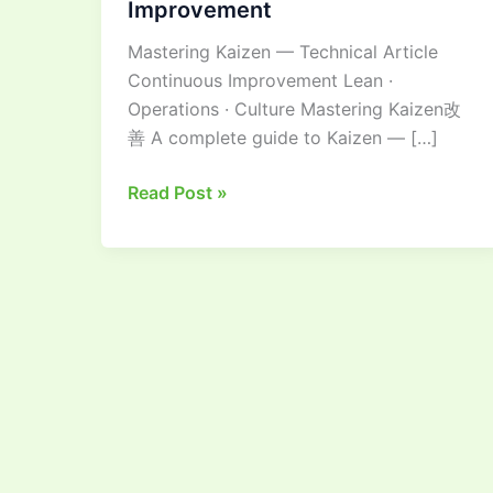
Improvement
Guide
Mastering Kaizen — Technical Article
to
Continuous Improvement Lean ·
Continuous
Operations · Culture Mastering Kaizen改
Improvement
善 A complete guide to Kaizen — […]
Read Post »