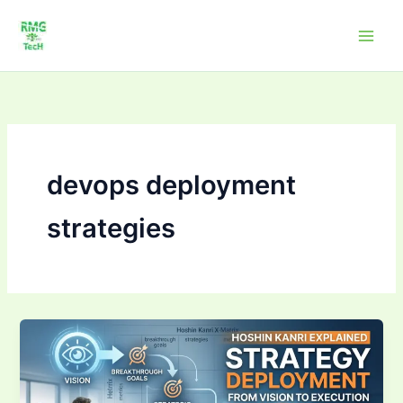
Skip
to
content
devops deployment
strategies
Strategy
Deployment