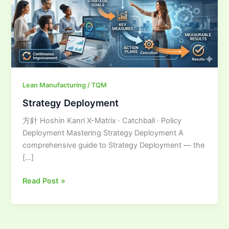
Lean Manufacturing / TQM
Strategy Deployment
方針 Hoshin Kanri X-Matrix · Catchball · Policy
Deployment Mastering Strategy Deployment A
comprehensive guide to Strategy Deployment — the
[…]
Read Post »