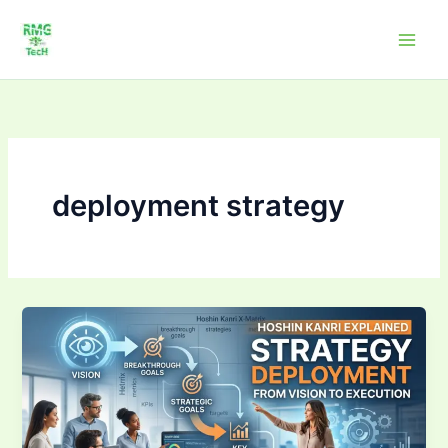
Skip
to
content
deployment strategy
Strategy
Deployment