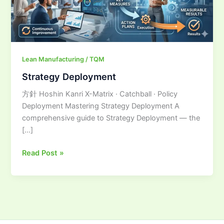
Lean Manufacturing / TQM
Strategy Deployment
方針 Hoshin Kanri X-Matrix · Catchball · Policy
Deployment Mastering Strategy Deployment A
comprehensive guide to Strategy Deployment — the
[…]
Read Post »