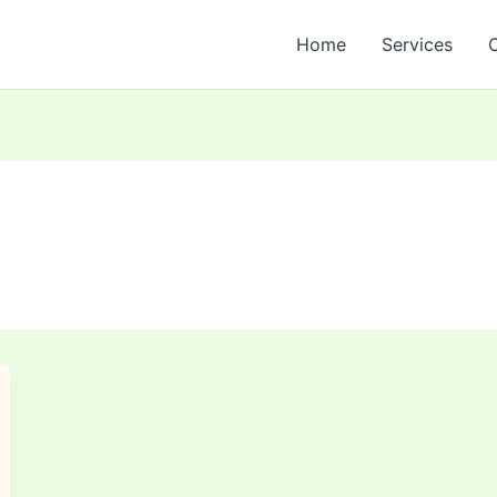
Home
Services