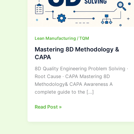
Lean Manufacturing / TQM
Mastering 8D Methodology &
CAPA
8D Quality Engineering Problem Solving ·
Root Cause · CAPA Mastering 8D
Methodology& CAPA Awareness A
complete guide to the […]
Read Post »