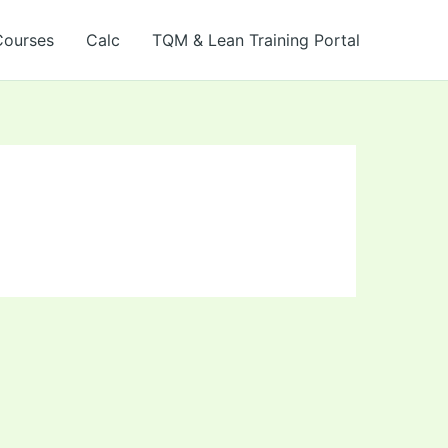
Courses
Calc
TQM & Lean Training Portal