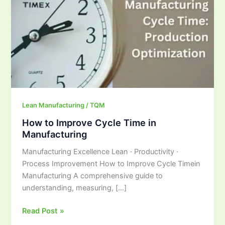
in
Manufacturing
Lean Manufacturing / TQM
How to Improve Cycle Time in
Manufacturing
Manufacturing Excellence Lean · Productivity ·
Process Improvement How to Improve Cycle Timein
Manufacturing A comprehensive guide to
understanding, measuring, […]
Read Post »