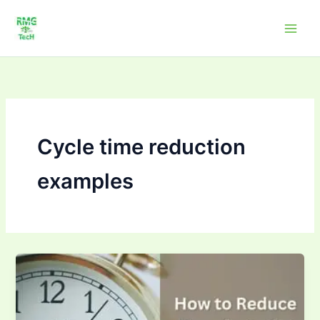
Skip
to
content
Cycle time reduction
examples
How
to Improve
Cycle
Time