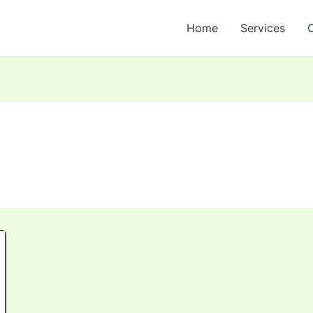
Home
Services