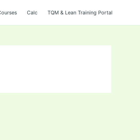
Courses
Calc
TQM & Lean Training Portal