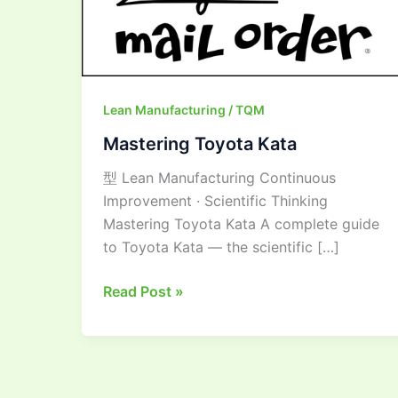
Lean Manufacturing / TQM
Mastering Toyota Kata
型 Lean Manufacturing Continuous
Improvement · Scientific Thinking
Mastering Toyota Kata A complete guide
to Toyota Kata — the scientific […]
Read Post »