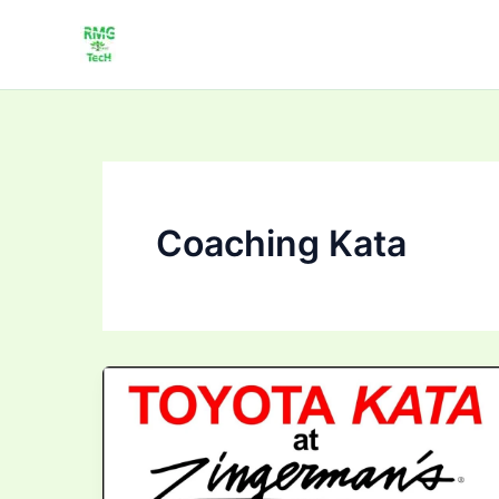
Skip
to
content
Coaching Kata
Mastering
Toyota
Kata