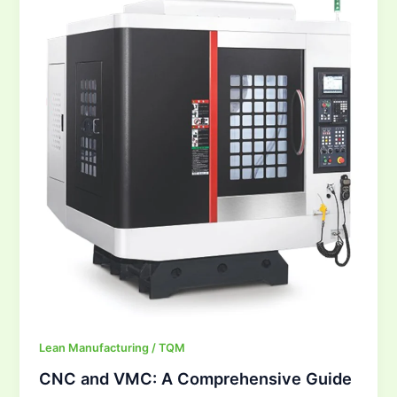
VMC:
A
Comprehensive
Guide
Lean Manufacturing / TQM
CNC and VMC: A Comprehensive Guide