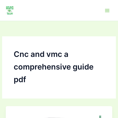
Skip
to
content
Cnc and vmc a
comprehensive guide
pdf
CNC
and