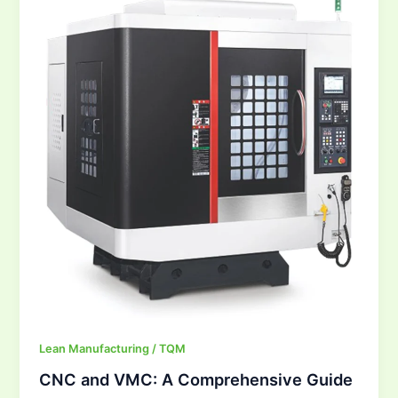
VMC:
A
Comprehensive
Guide
Lean Manufacturing / TQM
CNC and VMC: A Comprehensive Guide