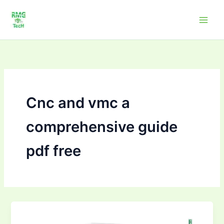
Skip
to
content
Cnc and vmc a
comprehensive guide
pdf free
CNC
and