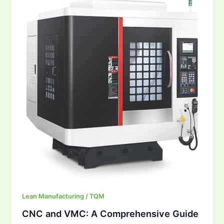
VMC:
A
Comprehensive
Guide
Lean Manufacturing / TQM
CNC and VMC: A Comprehensive Guide