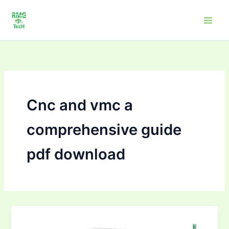
Skip
to
content
Cnc and vmc a
comprehensive guide
pdf download
CNC
and