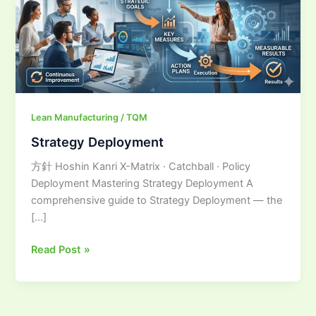
Lean Manufacturing / TQM
Strategy Deployment
方針 Hoshin Kanri X-Matrix · Catchball · Policy
Deployment Mastering Strategy Deployment A
comprehensive guide to Strategy Deployment — the
[…]
Read Post »