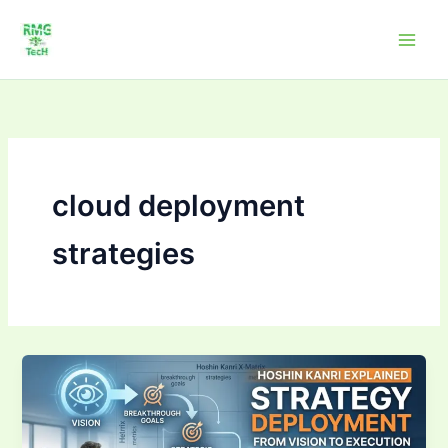
Skip
to
content
cloud deployment
strategies
Strategy
Deployment