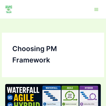
Skip
to
content
Choosing PM
Framework
Waterfall
vs
Agile
vs