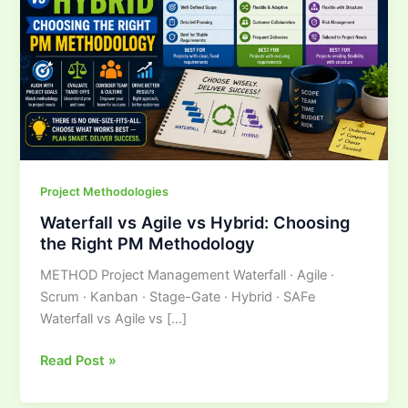
Hybrid:
Choosing
the
Right
PM
Methodology
Project Methodologies
Waterfall vs Agile vs Hybrid: Choosing
the Right PM Methodology
METHOD Project Management Waterfall · Agile ·
Scrum · Kanban · Stage-Gate · Hybrid · SAFe
Waterfall vs Agile vs […]
Read Post »