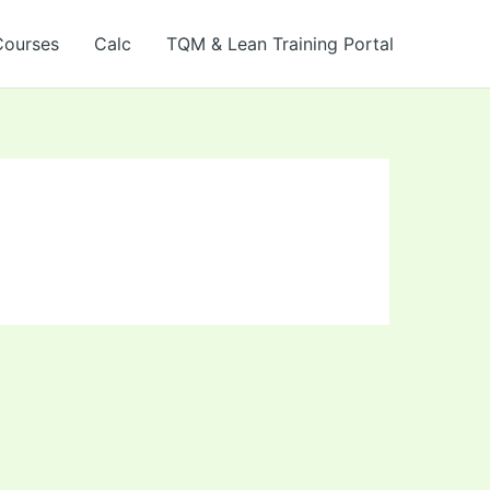
Courses
Calc
TQM & Lean Training Portal