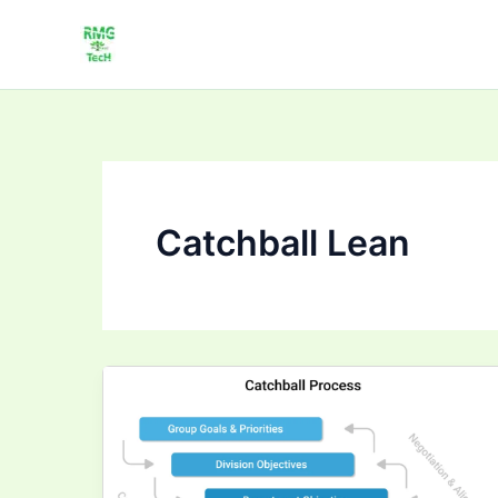
Skip
to
content
Catchball Lean
Strategy
Deployment
Catchball
Tutorial