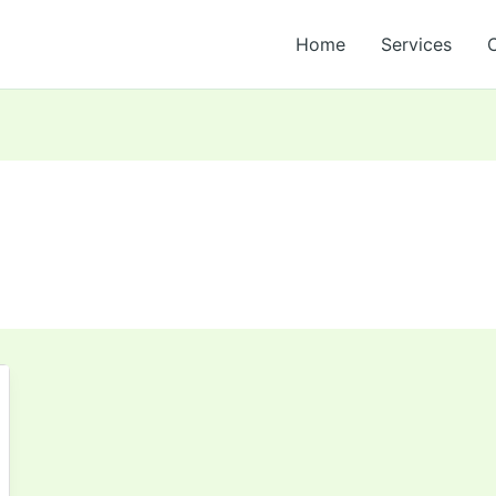
Home
Services