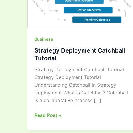
Business
Strategy Deployment Catchball
Tutorial
Strategy Deployment Catchball Tutorial
Strategy Deployment Tutorial
Understanding Catchball in Strategy
Deployment What is Catchball? Catchball
is a collaborative process […]
Read Post »