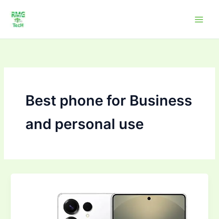
Skip
to
content
Best phone for Business
and personal use
Top
10Mobile
Phones
to