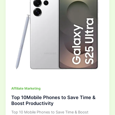
Save
Time
&
Boost
Productivity
Affiliate Marketing
Top 10Mobile Phones to Save Time &
Boost Productivity
Top 10 Mobile Phones to Save Time & Boost