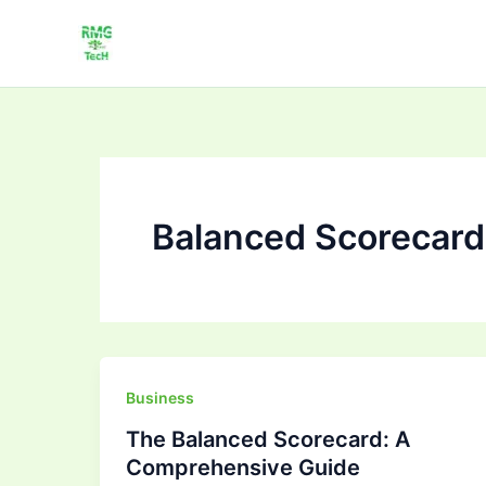
Skip
to
content
Balanced Scorecard
The
Business
Balanced
The Balanced Scorecard: A
Scorecard:
Comprehensive Guide
A