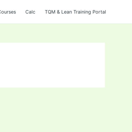
Courses
Calc
TQM & Lean Training Portal