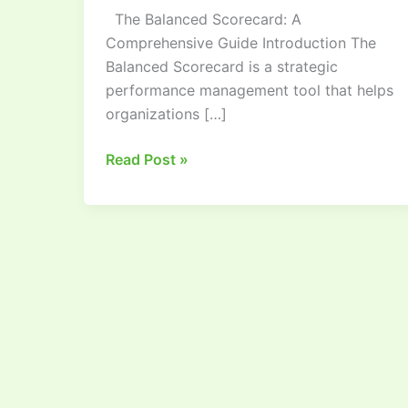
The Balanced Scorecard: A
Comprehensive
Comprehensive Guide Introduction The
Guide
Balanced Scorecard is a strategic
performance management tool that helps
organizations […]
Read Post »