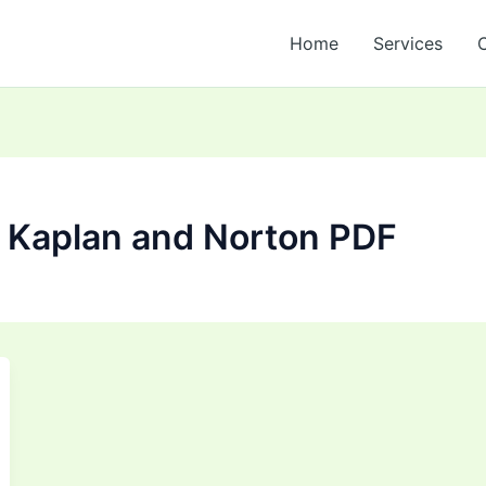
Home
Services
 Kaplan and Norton PDF