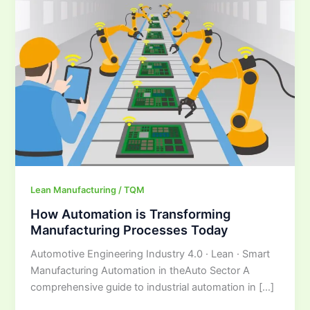
is
Transforming
Manufacturing
Processes
Today
Lean Manufacturing / TQM
How Automation is Transforming
Manufacturing Processes Today
Automotive Engineering Industry 4.0 · Lean · Smart
Manufacturing Automation in theAuto Sector A
comprehensive guide to industrial automation in […]