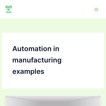
Skip
to
content
Automation in
manufacturing
examples
How
Automation