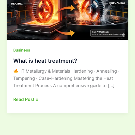
Business
What is heat treatment?
HT Metallurgy & Materials Hardening · Annealing ·
Tempering · Case-Hardening Mastering the Heat
Treatment Process A comprehensive guide to […]
Read Post »