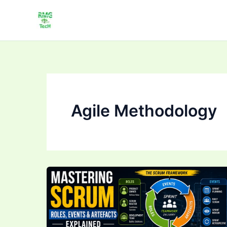
Skip
to
content
Agile Methodology
Mastering
Scrum:
Roles,
Events
&