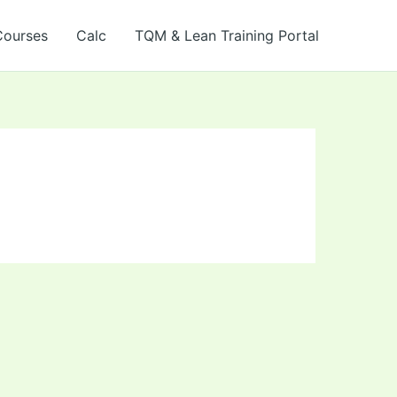
Courses
Calc
TQM & Lean Training Portal