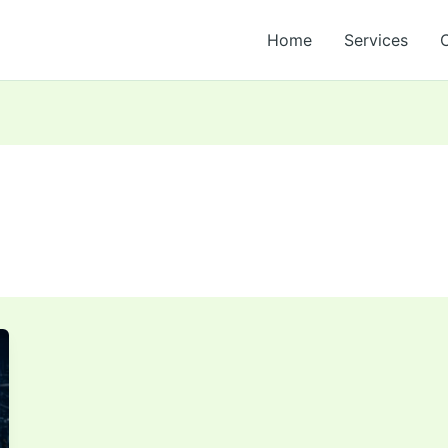
Home
Services