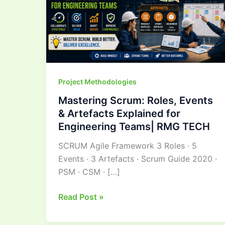
Artefacts
Explained
for
Engineering
Teams|
RMG
Project Methodologies
TECH
Mastering Scrum: Roles, Events
& Artefacts Explained for
Engineering Teams| RMG TECH
SCRUM Agile Framework 3 Roles · 5
Events · 3 Artefacts · Scrum Guide 2020 ·
PSM · CSM · […]
Read Post »