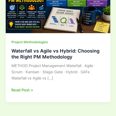
the
Right
PM
Methodology
Project Methodologies
Waterfall vs Agile vs Hybrid: Choosing
the Right PM Methodology
METHOD Project Management Waterfall · Agile ·
Scrum · Kanban · Stage-Gate · Hybrid · SAFe
Waterfall vs Agile vs […]
Read Post »