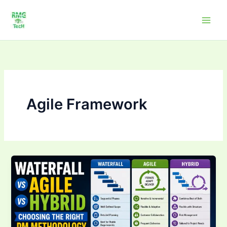
Skip
to
content
Agile Framework
Waterfall
vs
Agile
vs
Hybrid:
Choosing