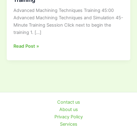
Training
Advanced Machining Techniques Training 45:00
Advanced Machining Techniques and Simulation 45-
Minute Training Session Click next to begin the
training 1. […]
Read Post »
Contact us
About us
Privacy Policy
Services