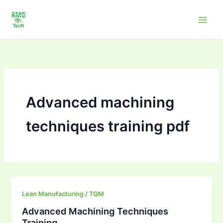
Skip
to
content
Advanced machining
techniques training pdf
Advanced
Lean Manufacturing / TQM
Machining
Advanced Machining Techniques
Techniques
Training