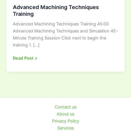
Machining
Advanced Machining Techniques
Techniques
Training
Training
Advanced Machining Techniques Training 45:00
Advanced Machining Techniques and Simulation 45-
Minute Training Session Click next to begin the
training 1. […]
Read Post »
Contact us
About us
Privacy Policy
Services