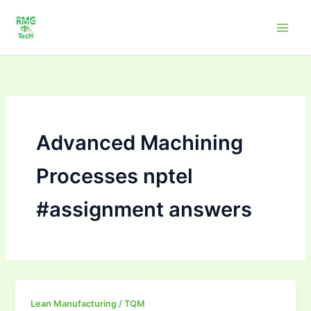
Skip
to
content
Advanced Machining
Processes nptel
#assignment answers
Advanced
Lean Manufacturing / TQM