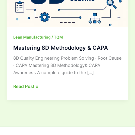
Lean Manufacturing / TQM
Mastering 8D Methodology & CAPA
8D Quality Engineering Problem Solving · Root Cause
· CAPA Mastering 8D Methodology& CAPA
Awareness A complete guide to the […]
Read Post »