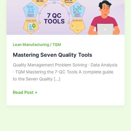
Lean Manufacturing / TQM
Mastering Seven Quality Tools
Quality Management Problem Solving · Data Analysis
· TQM Mastering the 7-QC Tools A complete guide
to the Seven Quality […]
Read Post »