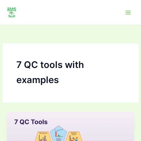
Skip
to
content
7 QC tools with
examples
Mastering
Seven
Quality
Tools