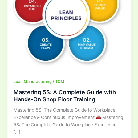
Hands-
On
Shop
Floor
Training
Lean Manufacturing / TQM
Mastering 5S: A Complete Guide with
Hands-On Shop Floor Training
Mastering 5S: The Complete Guide to Workplace
Excellence & Continuous Improvement
Mastering
5S: The Complete Guide to Workplace Excellence
[…]